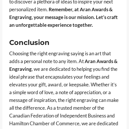
to discover a plethora of ideas to inspire your next
personalized item.
Remember, at Aran Awards &
Engraving, your message is our mission. Let’s craft
an unforgettable experience together.
Conclusion
Choosing the right engraving saying is an art that
adds a personal note to any item. At
Aran Awards &
Engraving
, we are dedicated to helping you find the
ideal phrase that encapsulates your feelings and
elevates your gift, award, or keepsake. Whether it’s
a simple word of love, a note of appreciation, or a
message of inspiration, the right engraving can make
all the difference. As a trusted member of the
Canadian Federation of Independent Business and
Hamilton Chamber of Commerce, we are dedicated