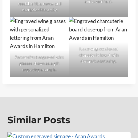
and award text.
readable title, name, and
inscription hierarchy.
Laser-engraved wood
charcuterie board with
Personalized engraved wine
decorative lettering.
glasses shown as a gift
engraving example.
Similar Posts