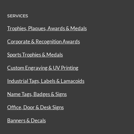
SERVICES
Trophies, Plaques, Awards & Medals
Corporate & Recognition Awards
Sports Trophies & Medals
Custom Engraving & UV Printing
Industrial Tags, Labels & Lamacoids
Name Tags, Badges & Signs
Office, Door & Desk Signs
Banners & Decals