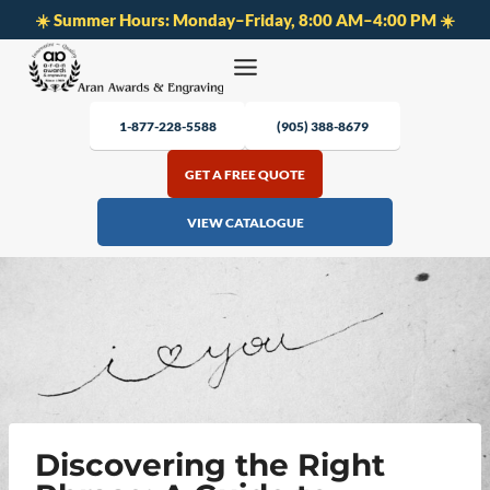
☀️ Summer Hours: Monday–Friday, 8:00 AM–4:00 PM ☀️
Skip
to
content
1-877-228-5588
(905) 388-8679
GET A FREE QUOTE
VIEW CATALOGUE
Discovering the Right