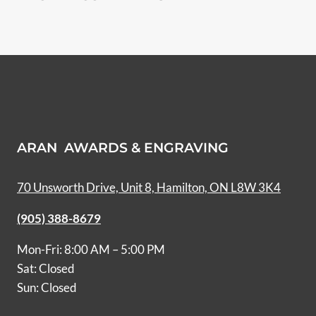
ARAN AWARDS & ENGRAVING
70 Unsworth Drive, Unit 8, Hamilton, ON L8W 3K4
(905) 388-8679
Mon-Fri: 8:00 AM – 5:00 PM
Sat: Closed
Sun: Closed