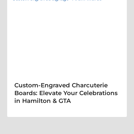
Custom-Engraved Charcuterie
Boards: Elevate Your Celebrations
in Hamilton & GTA