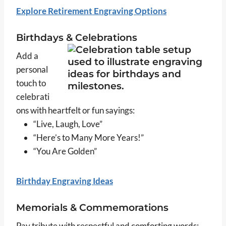
Explore Retirement Engraving Options
Birthdays & Celebrations
Add a
personal
touch to
celebrati
ons with heartfelt or fun sayings:
“Live, Laugh, Love”
“Here’s to Many More Years!”
“You Are Golden”
Birthday Engraving Ideas
Memorials & Commemorations
Pay tribute with respectful and comforting words: