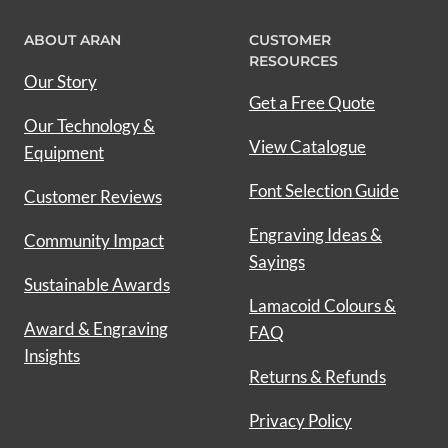
ABOUT ARAN
CUSTOMER
RESOURCES
Our Story
Get a Free Quote
Our Technology &
View Catalogue
Equipment
Font Selection Guide
Customer Reviews
Engraving Ideas &
Community Impact
Sayings
Sustainable Awards
Lamacoid Colours &
Award & Engraving
FAQ
Insights
Returns & Refunds
Privacy Policy