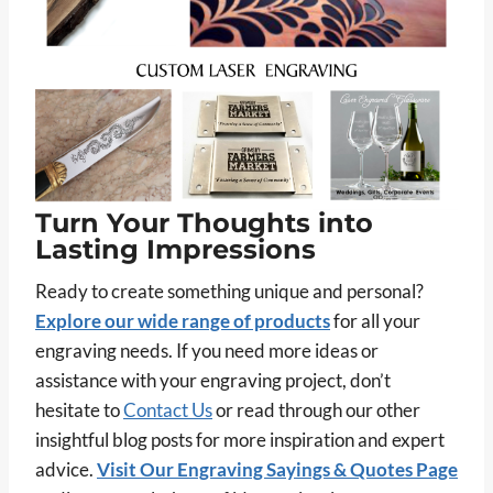
Turn Your Thoughts into
Lasting Impressions
Ready to create something unique and personal?
Explore our wide range of products
for all your
engraving needs. If you need more ideas or
assistance with your engraving project, don’t
hesitate to
Contact Us
or read through our other
insightful blog posts for more inspiration and expert
advice.
Visit Our Engraving Sayings & Quotes Page