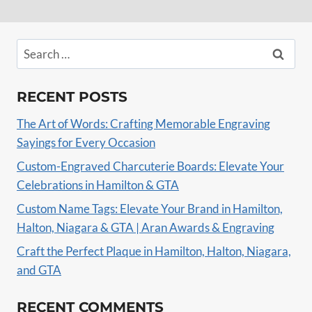
Search
for:
RECENT POSTS
The Art of Words: Crafting Memorable Engraving
Sayings for Every Occasion
Custom-Engraved Charcuterie Boards: Elevate Your
Celebrations in Hamilton & GTA
Custom Name Tags: Elevate Your Brand in Hamilton,
Halton, Niagara & GTA | Aran Awards & Engraving
Craft the Perfect Plaque in Hamilton, Halton, Niagara,
and GTA
RECENT COMMENTS