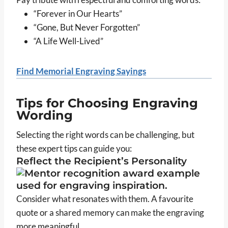
“Forever in Our Hearts”
“Gone, But Never Forgotten”
“A Life Well-Lived”
Find Memorial Engraving Sayings
Tips for Choosing Engraving
Wording
Selecting the right words can be challenging, but
these expert tips can guide you:
Reflect the Recipient’s Personality
Consider what resonates with them. A favourite
quote or a shared memory can make the engraving
more meaningful.