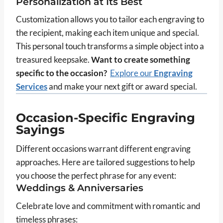
Personalization at Its Best
Customization allows you to tailor each engraving to
the recipient, making each item unique and special.
This personal touch transforms a simple object into a
treasured keepsake.
Want to create something
specific to the occasion?
Explore our
Engraving
Services
and make your next gift or award special.
Occasion-Specific Engraving
Sayings
Different occasions warrant different engraving
approaches. Here are tailored suggestions to help
you choose the perfect phrase for any event:
Weddings & Anniversaries
Celebrate love and commitment with romantic and
timeless phrases: