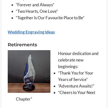
“Forever and Always”
“Two Hearts, One Love”
“Together Is Our Favourite Place to Be”
Wedding Engraving Ideas
Retirements
Honour dedication and
celebrate new
beginnings:
“Thank You for Your
Years of Service”
“Adventure Awaits!”
“Cheers to Your Next
Chapter”