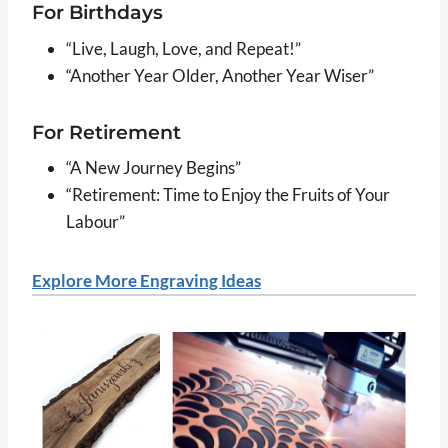
For Birthdays
“Live, Laugh, Love, and Repeat!”
“Another Year Older, Another Year Wiser”
For Retirement
“A New Journey Begins”
“Retirement: Time to Enjoy the Fruits of Your
Labour”
Explore More Engraving Ideas