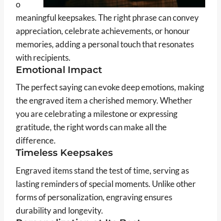
o
meaningful keepsakes. The right phrase can convey
appreciation, celebrate achievements, or honour
memories, adding a personal touch that resonates
with recipients.
Emotional Impact
The perfect saying can evoke deep emotions, making
the engraved item a cherished memory. Whether
you are celebrating a milestone or expressing
gratitude, the right words can make all the
difference.
Timeless Keepsakes
Engraved items stand the test of time, serving as
lasting reminders of special moments. Unlike other
forms of personalization, engraving ensures
durability and longevity.