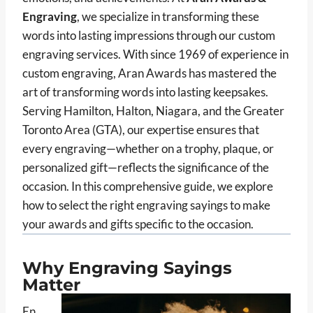
Engraving
, we specialize in transforming these
words into lasting impressions through our custom
engraving services. With since 1969 of experience in
custom engraving, Aran Awards has mastered the
art of transforming words into lasting keepsakes.
Serving Hamilton, Halton, Niagara, and the Greater
Toronto Area (GTA), our expertise ensures that
every engraving—whether on a trophy, plaque, or
personalized gift—reflects the significance of the
occasion. In this comprehensive guide, we explore
how to select the right engraving sayings to make
your awards and gifts specific to the occasion.
Why Engraving Sayings
Matter
En