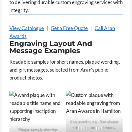
to delivering durable custom engraving services with
integrity.
View Catalogue
|
Get a Free Quote
|
Call Aran
Awards
Engraving Layout And
Message Examples
Readable samples for short names, plaque wording,
and gift messages, selected from Aran's public
product photos.
Engraved recognition plaque
with logo, recipient name,
Plaque sample showing