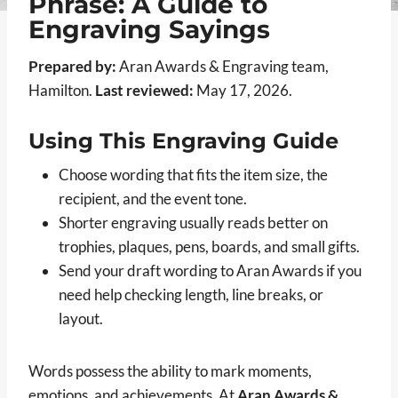
Phrase: A Guide to
Engraving Sayings
Prepared by:
Aran Awards & Engraving team,
Hamilton.
Last reviewed:
May 17, 2026.
Using This Engraving Guide
Choose wording that fits the item size, the
recipient, and the event tone.
Shorter engraving usually reads better on
trophies, plaques, pens, boards, and small gifts.
Send your draft wording to Aran Awards if you
need help checking length, line breaks, or
layout.
Words possess the ability to mark moments,
emotions, and achievements. At
Aran Awards &