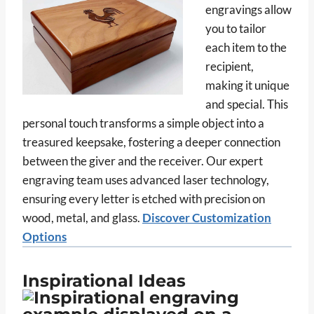
engravings allow
you to tailor
each item to the
recipient,
making it unique
and special. This
personal touch transforms a simple object into a
treasured keepsake, fostering a deeper connection
between the giver and the receiver. Our expert
engraving team uses advanced laser technology,
ensuring every letter is etched with precision on
wood, metal, and glass.
Discover Customization
Options
Inspirational Ideas