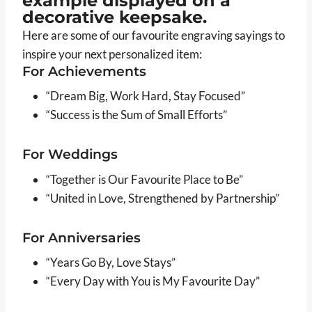
Here are some of our favourite engraving sayings to
inspire your next personalized item:
For Achievements
“Dream Big, Work Hard, Stay Focused”
“Success is the Sum of Small Efforts”
For Weddings
“Together is Our Favourite Place to Be”
“United in Love, Strengthened by Partnership”
For Anniversaries
“Years Go By, Love Stays”
“Every Day with You is My Favourite Day”