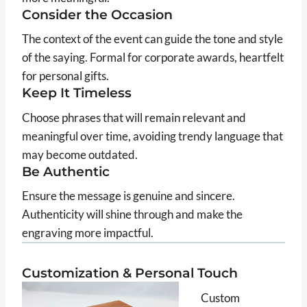
Consider the Occasion
The context of the event can guide the tone and style
of the saying. Formal for corporate awards, heartfelt
for personal gifts.
Keep It Timeless
Choose phrases that will remain relevant and
meaningful over time, avoiding trendy language that
may become outdated.
Be Authentic
Ensure the message is genuine and sincere.
Authenticity will shine through and make the
engraving more impactful.
Customization & Personal Touch
Custom